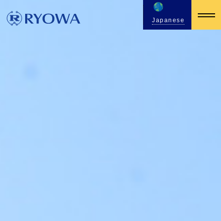
Japanese