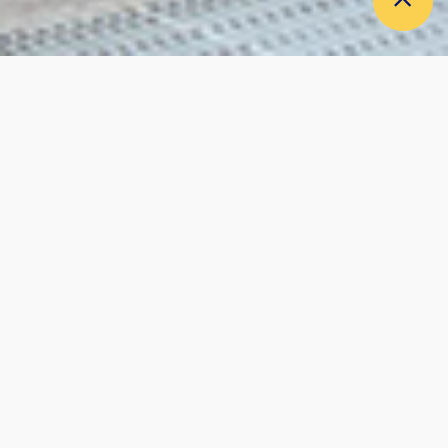
CAREERS
RECRUITE
RESPECTING HUMANITY,
MORE